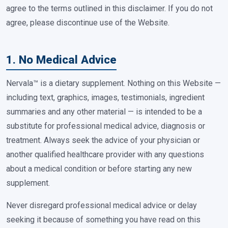
agree to the terms outlined in this disclaimer. If you do not
agree, please discontinue use of the Website.
1. No Medical Advice
Nervala™ is a dietary supplement. Nothing on this Website —
including text, graphics, images, testimonials, ingredient
summaries and any other material — is intended to be a
substitute for professional medical advice, diagnosis or
treatment. Always seek the advice of your physician or
another qualified healthcare provider with any questions
about a medical condition or before starting any new
supplement.
Never disregard professional medical advice or delay
seeking it because of something you have read on this