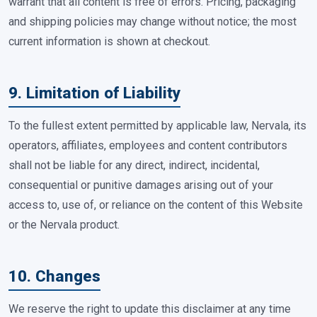
warrant that all content is free of errors. Pricing, packaging
and shipping policies may change without notice; the most
current information is shown at checkout.
9. Limitation of Liability
To the fullest extent permitted by applicable law, Nervala, its
operators, affiliates, employees and content contributors
shall not be liable for any direct, indirect, incidental,
consequential or punitive damages arising out of your
access to, use of, or reliance on the content of this Website
or the Nervala product.
10. Changes
We reserve the right to update this disclaimer at any time