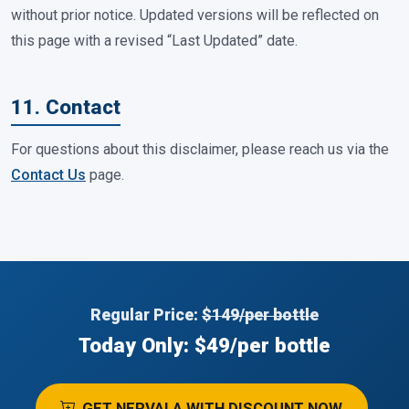
without prior notice. Updated versions will be reflected on
this page with a revised “Last Updated” date.
11. Contact
For questions about this disclaimer, please reach us via the
Contact Us
page.
Regular Price:
$149/per bottle
Today Only: $49/per bottle
GET NERVALA WITH DISCOUNT NOW