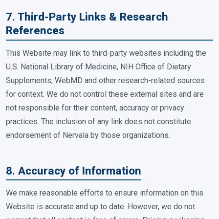
7. Third-Party Links & Research
References
This Website may link to third-party websites including the
U.S. National Library of Medicine, NIH Office of Dietary
Supplements, WebMD and other research-related sources
for context. We do not control these external sites and are
not responsible for their content, accuracy or privacy
practices. The inclusion of any link does not constitute
endorsement of Nervala by those organizations.
8. Accuracy of Information
We make reasonable efforts to ensure information on this
Website is accurate and up to date. However, we do not