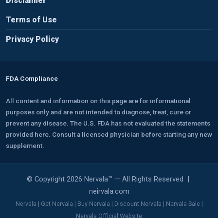
Disclaimer
Terms of Use
Privacy Policy
FDA Compliance
All content and information on this page are for informational
purposes only and are not intended to diagnose, treat, cure or
prevent any disease. The U.S. FDA has not evaluated the statements
provided here. Consult a licensed physician before starting any new
supplement.
© Copyright 2026 Nervala™ — All Rights Reserved |
neirvala.com
Nervala | Get Nervala | Buy Nervala | Discount Nervala | Nervala Sale |
Nervala Official Website