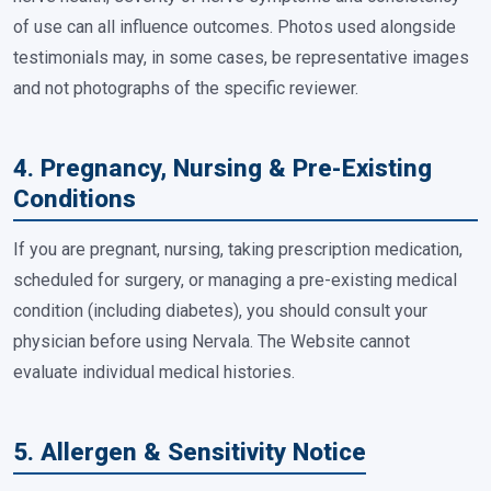
of use can all influence outcomes. Photos used alongside
testimonials may, in some cases, be representative images
and not photographs of the specific reviewer.
4. Pregnancy, Nursing & Pre-Existing
Conditions
If you are pregnant, nursing, taking prescription medication,
scheduled for surgery, or managing a pre-existing medical
condition (including diabetes), you should consult your
physician before using Nervala. The Website cannot
evaluate individual medical histories.
5. Allergen & Sensitivity Notice