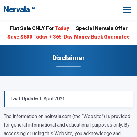
Nervala™
Flat Sale ONLY For
Today
— Special Nervala Offer
Save $600 Today + 365-Day Money Back Guarantee
Disclaimer
Last Updated:
April 2026
The information on neirvala.com (the “Website”) is provided
for general informational and educational purposes only. By
accessing or using this Website, you acknowledge and