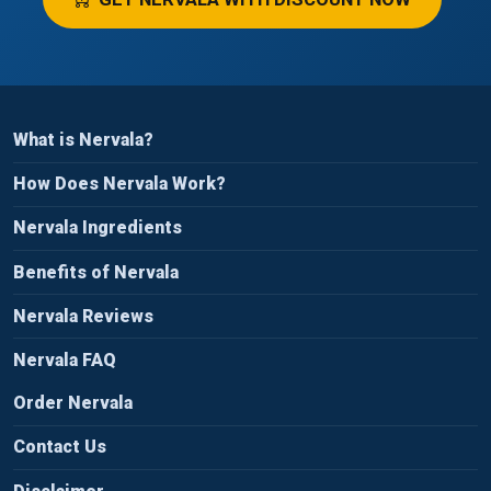
What is Nervala?
How Does Nervala Work?
Nervala Ingredients
Benefits of Nervala
Nervala Reviews
Nervala FAQ
Order Nervala
Contact Us