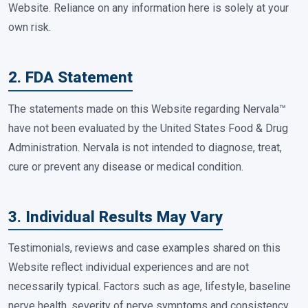
Website. Reliance on any information here is solely at your
own risk.
2. FDA Statement
The statements made on this Website regarding Nervala™
have not been evaluated by the United States Food & Drug
Administration. Nervala is not intended to diagnose, treat,
cure or prevent any disease or medical condition.
3. Individual Results May Vary
Testimonials, reviews and case examples shared on this
Website reflect individual experiences and are not
necessarily typical. Factors such as age, lifestyle, baseline
nerve health, severity of nerve symptoms and consistency