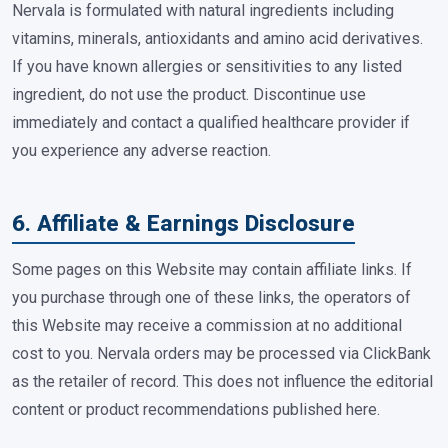
Nervala is formulated with natural ingredients including
vitamins, minerals, antioxidants and amino acid derivatives.
If you have known allergies or sensitivities to any listed
ingredient, do not use the product. Discontinue use
immediately and contact a qualified healthcare provider if
you experience any adverse reaction.
6. Affiliate & Earnings Disclosure
Some pages on this Website may contain affiliate links. If
you purchase through one of these links, the operators of
this Website may receive a commission at no additional
cost to you. Nervala orders may be processed via ClickBank
as the retailer of record. This does not influence the editorial
content or product recommendations published here.